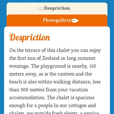
Despriction
Photogallery
Despriction
On the terrace of this chalet you can enjoy
the first sun of Zeeland or long summer
evenings. The playground is nearby, 150
meters away, as is the canteen and the
beach is also within walking distance, less
than 300 meters from your vacation
accommodation. The chalet is spacious
enough for 4 people.
In our cottages and
chalets, we provide fresh sheets, a service