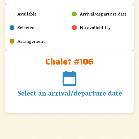
Available
Arrival/departure date
Selected
No availability
Arrangement
Chalet #106
Select an arrival/departure date