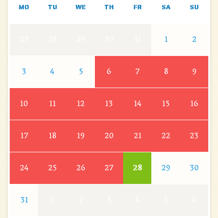
MO
TU
WE
TH
FR
SA
SU
27
28
29
30
31
1
2
3
4
5
6
7
8
9
10
11
12
13
14
15
16
17
18
19
20
21
22
23
24
25
26
27
28
29
30
31
1
2
3
4
5
6