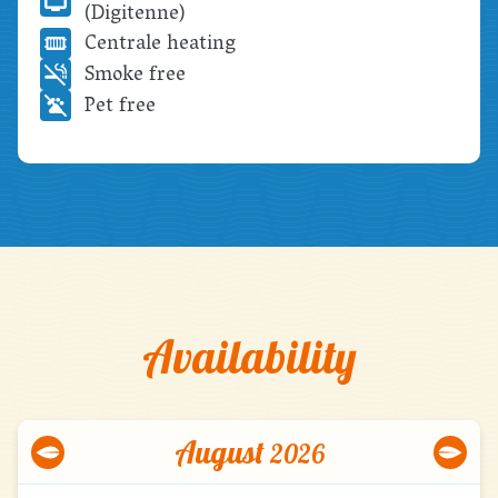
(Digitenne)
Centrale heating
Smoke free
Pet free
Availability
August
2026