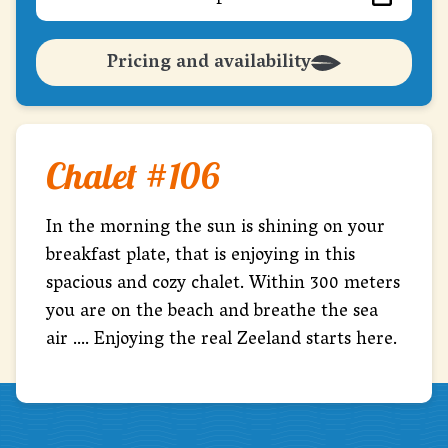
Pricing and availability
Chalet #106
In the morning the sun is shining on your
breakfast plate, that is enjoying in this
spacious and cozy chalet. Within 300 meters
you are on the beach and breathe the sea
air .... Enjoying the real Zeeland starts here.