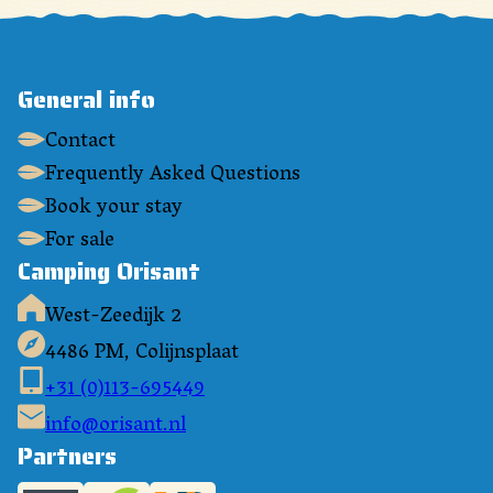
General info
Contact
Frequently Asked Questions
Book your stay
For sale
Camping Orisant
West-Zeedijk 2
4486 PM, Colijnsplaat
+31 (0)113-695449
info@orisant.nl
Partners