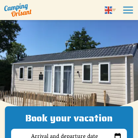
Book your vacation
Arrival and departure date