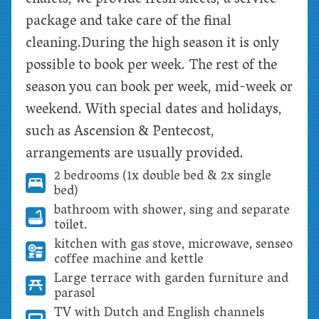
package and take care of the final
cleaning.
During the high season it is only
possible to book per week. The rest of the
season you can book per week, mid-week or
weekend. With special dates and holidays,
such as Ascension & Pentecost,
arrangements are usually provided.
2 bedrooms (1x double bed & 2x single
bed)
bathroom with shower, sing and separate
toilet.
kitchen with gas stove, microwave, senseo
coffee machine and kettle
Large terrace with garden furniture and
parasol
TV with Dutch and English channels