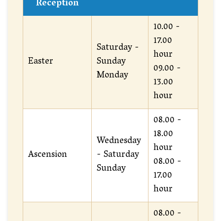
Reception
10.00 -
17.00
Saturday -
hour
Easter
Sunday
09.00 -
Monday
13.00
hour
08.00 -
18.00
Wednesday
hour
Ascension
- Saturday
08.00 -
Sunday
17.00
hour
08.00 -