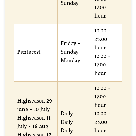
Sunday
17.00
hour
10.00 -
23.00
Friday -
hour
Pentecost
Sunday
10.00 -
Monday
17.00
hour
10.00 -
17.00
Highseason 29
hour
june - 10 July
Daily
10.00 -
Highseason 11
Daily
23.00
July - 16 aug
Daily
hour
Highseason 17