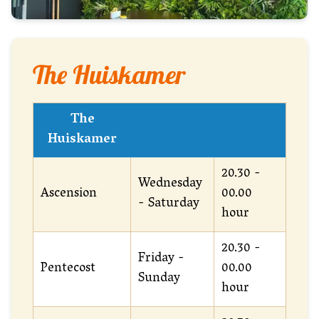
The Huiskamer
The
Huiskamer
20.30 -
Wednesday
Ascension
00.00
- Saturday
hour
20.30 -
Friday -
Pentecost
00.00
Sunday
hour