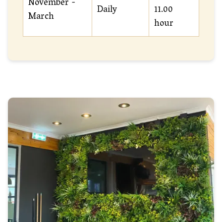
November -
Daily
11.00
March
hour