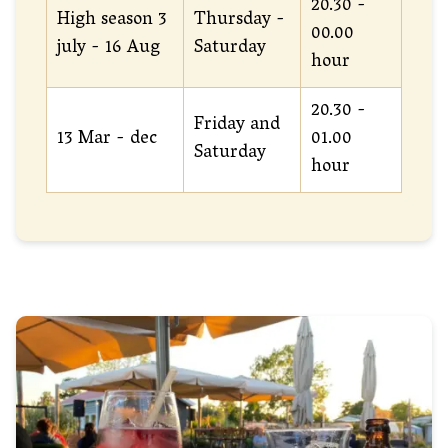
20.30 -
High season 3
Thursday -
00.00
july - 16 Aug
Saturday
hour
20.30 -
Friday and
13 Mar - dec
01.00
Saturday
hour