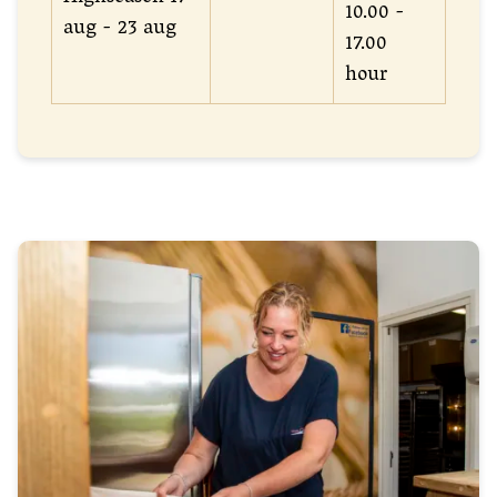
10.00 -
aug - 23 aug
17.00
hour