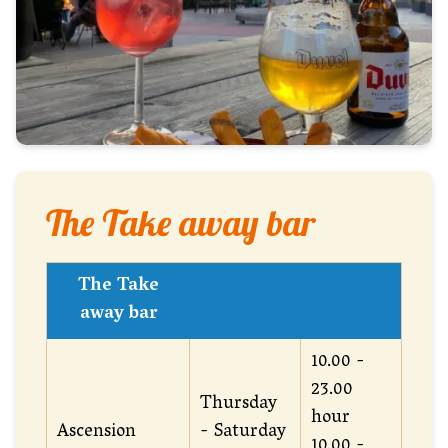
The Take away bar
The Take
away bar
10.00 -
23.00
Thursday
hour
Ascension
- Saturday
10.00 -