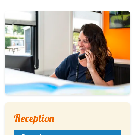
Reception