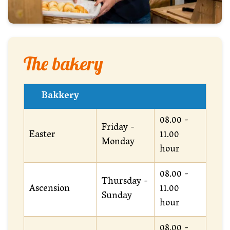
The bakery
Bakkery
08.00 -
Friday -
Easter
11.00
Monday
hour
08.00 -
Thursday -
Ascension
11.00
Sunday
hour
08.00 -