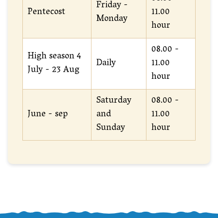
Friday -
Pentecost
11.00
Monday
hour
08.00 -
High season 4
Daily
11.00
July - 23 Aug
hour
Saturday
08.00 -
June - sep
and
11.00
Sunday
hour