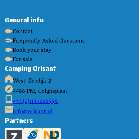
General info
Contact
Frequently Asked Questions
Book your stay
For sale
Camping Orisant
West-Zeedijk 2
4486 PM, Colijnsplaat
+31 (0)113-695449
info@orisant.nl
Partners