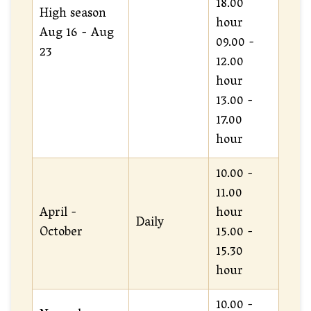
18.00
High season
hour
Aug 16 - Aug
09.00 -
23
12.00
hour
13.00 -
17.00
hour
10.00 -
11.00
April -
hour
Daily
October
15.00 -
15.30
hour
10.00 -