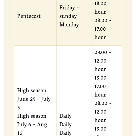
18.00
Friday -
hour
Pentecost
sunday
08.00 -
Monday
17.00
hour
09.00 -
12.00
hour
13.00 -
17.00
High season
hour
June 29 - July
08.00 -
5
12.00
High season
Daily
hour
July 6 - Aug
Daily
13.00 -
16
Daily