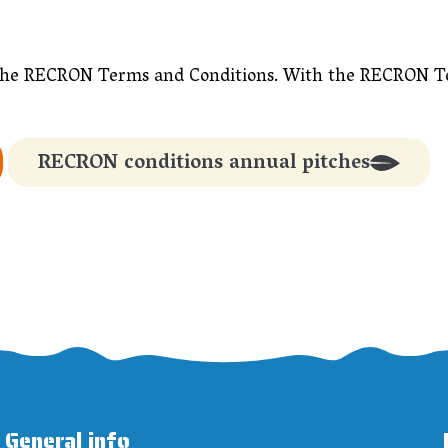
 in the RECRON Terms and Conditions. With the RECRON 
RECRON conditions annual pitches
General info