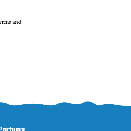
Terms and
Partners