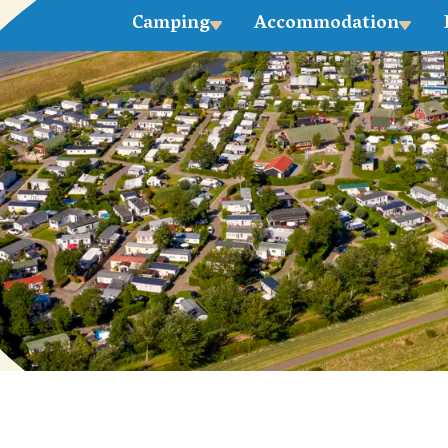
Camping
Accommodation