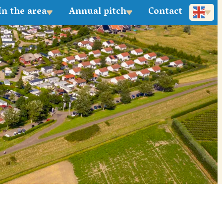
In the area
Annual pitch
Contact
Deutsch