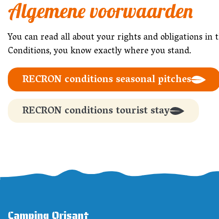
Algemene voorwaarden
You can read all about your rights and obligations
Conditions, you know exactly where you stand.
RECRON conditions seasonal pitches
RECRON conditions tourist stay
Camping Orisant