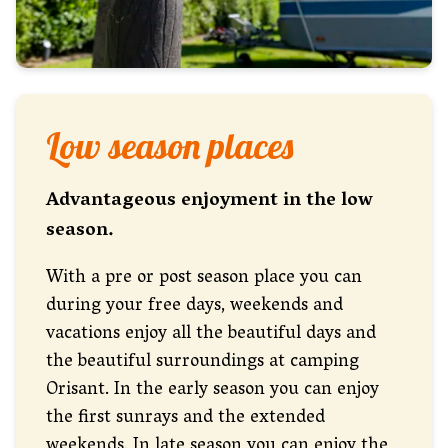
Low season places
Advantageous enjoyment in the low
season.
With a pre or post season place you can
during your free days, weekends and
vacations enjoy all the beautiful days and
the beautiful surroundings at camping
Orisant. In the early season you can enjoy
the first sunrays and the extended
weekends. In late season you can enjoy the