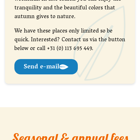
tranquility and the beautiful colors that
autumn gives to nature.
We have these places only limited so be
quick. Interested? Contact us via the button
below or call +31 (0) 113 695 449.
Send e-mail
Seasonal & annual fees