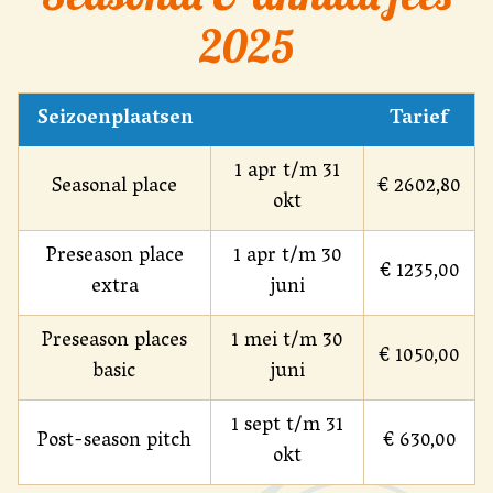
2025
Seizoenplaatsen
Tarief
1 apr t/m 31
Seasonal place
€ 2602,80
okt
Preseason place
1 apr t/m 30
€ 1235,00
extra
juni
Preseason places
1 mei t/m 30
€ 1050,00
basic
juni
1 sept t/m 31
Post-season pitch
€ 630,00
okt