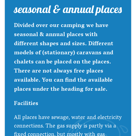
seasonal & annual places
Divided over our camping we have
seasonal & annual places with
different shapes and sizes. Different
models of (stationary) caravans and
chalets can be placed on the places.
There are not always free places
available. You can find the available
places under the heading for sale.
Facilities
All places have sewage, water and electricity
connections. The gas supply is partly via a
fixed connection, but mostly with gas