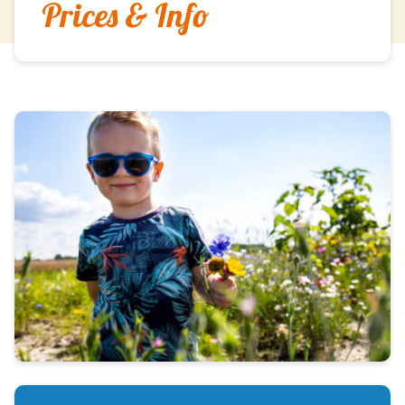
Prices & Info