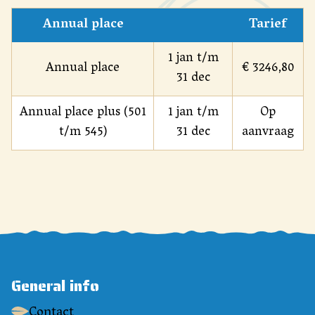
Annual place
Tarief
1 jan t/m
Annual place
€ 3246,80
31 dec
Annual place plus (501
1 jan t/m
Op
t/m 545)
31 dec
aanvraag
General info
Contact