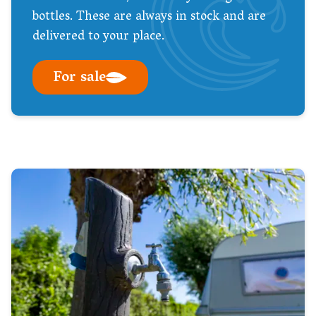
bottles. These are always in stock and are
delivered to your place.
For sale