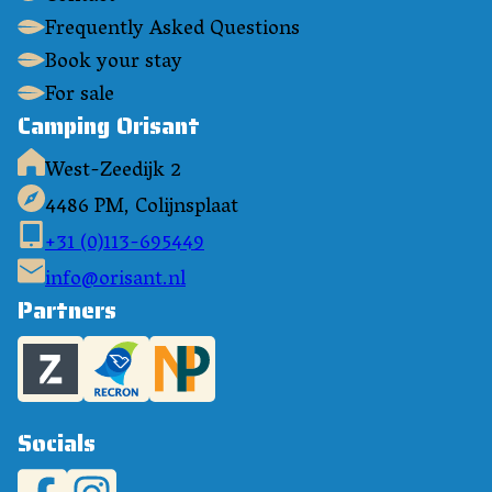
Frequently Asked Questions
Book your stay
For sale
Camping Orisant
West-Zeedijk 2
4486 PM, Colijnsplaat
+31 (0)113-695449
info@orisant.nl
Partners
Socials