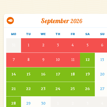
September
2026
MO
TU
WE
TH
FR
SA
SU
31
1
2
3
4
5
6
7
8
9
10
11
12
13
14
15
16
17
18
19
20
21
22
23
24
25
26
27
28
29
30
1
2
3
4