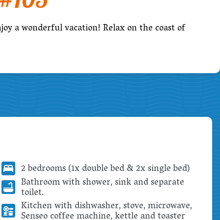
njoy a wonderful vacation! Relax on the coast of
2 bedrooms (1x double bed & 2x single bed)
Bathroom with shower, sink and separate
toilet.
Kitchen with dishwasher, stove, microwave,
Senseo coffee machine, kettle and toaster