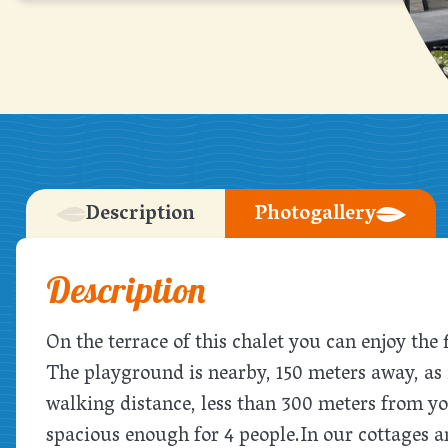
Description
Photogallery
Description
On the terrace of this chalet you can enjoy the
The playground is nearby, 150 meters away, as i
walking distance, less than 300 meters from y
spacious enough for 4 people.
In our cottages a