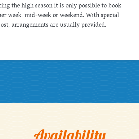
ing the high season it is only possible to book
 per week, mid-week or weekend. With special
cost, arrangements are usually provided.
Availability