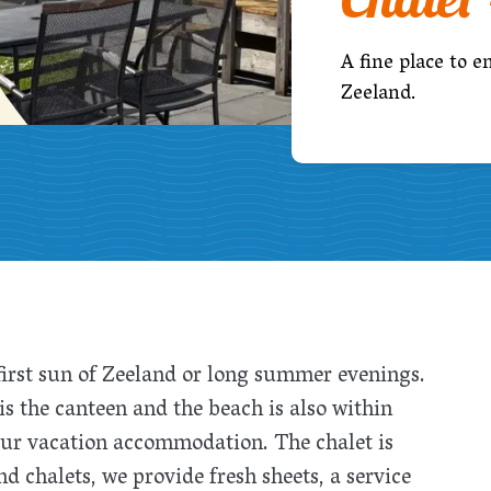
A fine place to e
Zeeland.
 first sun of Zeeland or long summer evenings.
s the canteen and the beach is also within
our vacation accommodation. The chalet is
nd chalets, we provide fresh sheets, a service