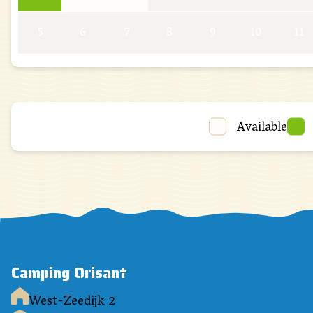
5
6
7
8
9
10
11
Available
Camping Orisant
West-Zeedijk 2