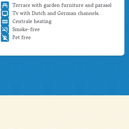
Terrace with garden furniture and parasol
Tv with Dutch and German channels.
Centrale heating
Smoke-free
Pet free