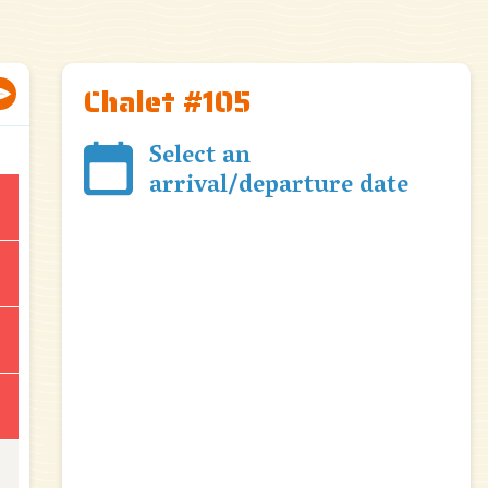
Chalet #105
Select an
arrival/departure date