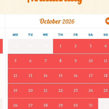
October
2026
MO
TU
WE
TH
FR
SA
SU
28
29
30
1
2
3
4
5
6
7
8
9
10
11
12
13
14
15
16
17
18
19
20
21
22
23
24
25
26
27
28
29
30
31
1