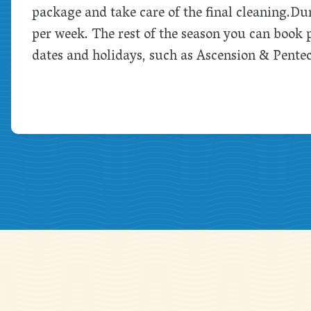
package and take care of the final cleaning.
Dur
per week. The rest of the season you can book
dates and holidays, such as Ascension & Pente