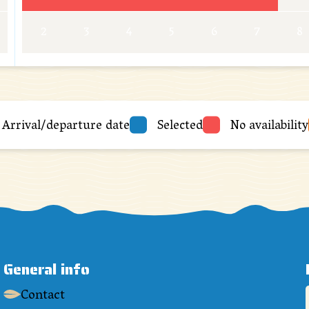
2
3
4
5
6
7
8
Arrival/departure date
Selected
No availability
General info
Contact