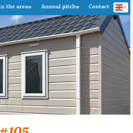
In the area
Annual pitch
Contact
Deutsch
 #105