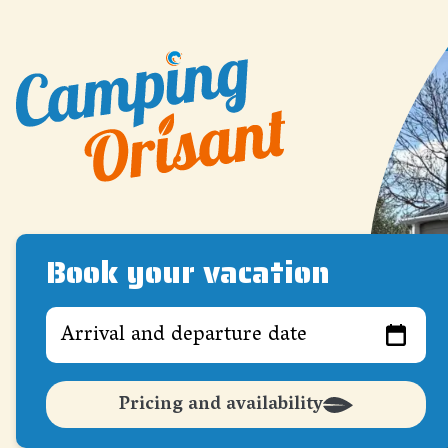
Book your vacation
Arrival and departure date
Pricing and availability