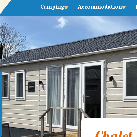
Camping
Accommodation
Chalet