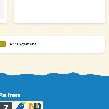
Arrangement
Partners